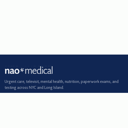
Urgent care, televisit, mental health, nutrition, paperwork exams, and
testing across NYC and Long Island.
BOOK
Urgent care
Primary care
Televisit