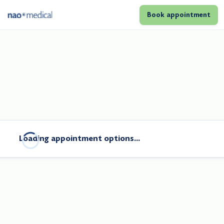
Book appointment