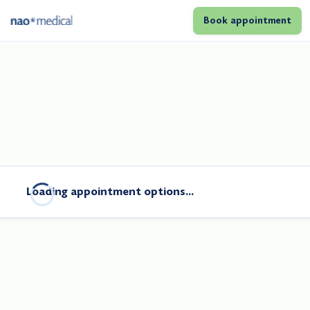
Book appointment