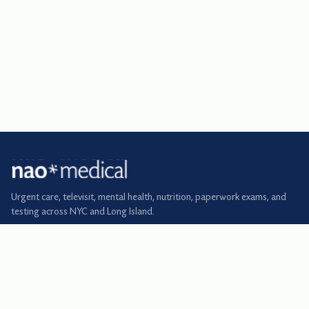
Urgent care, televisit, mental health, nutrition, paperwork exams, and
testing across NYC and Long Island.
BOOK
Urgent care
Primary care
Televisit