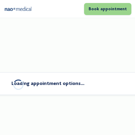
Book appointment