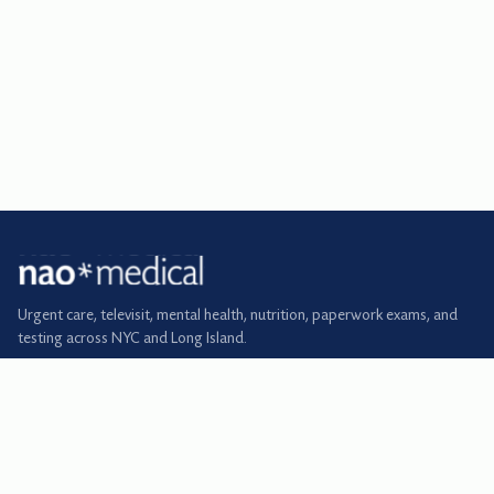
Urgent care, televisit, mental health, nutrition, paperwork exams, and
testing across NYC and Long Island.
BOOK
Urgent care
Primary care
Televisit